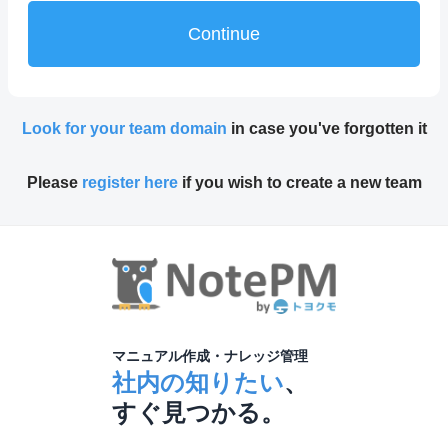
Continue
Look for your team domain
in case you've forgotten it
Please
register here
if you wish to create a new team
マニュアル作成・ナレッジ管理
社内の知りたい
、
すぐ見つかる。