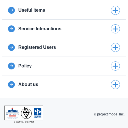
Useful items
Service Interactions
Registered Users
Policy
About us
© project mode, Inc.