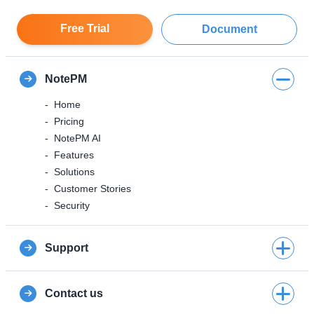
Free Trial
Document
NotePM
Home
Pricing
NotePM AI
Features
Solutions
Customer Stories
Security
Support
Contact us