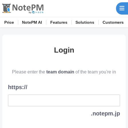
Price
NotePM AI
Features
Solutions
Customers
Login
Please enter the
team domain
of the team you're in
https://
.notepm.jp